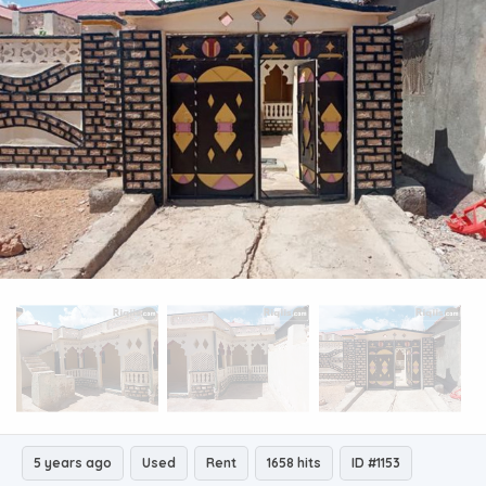
5 years ago
Used
Rent
1658 hits
ID #1153