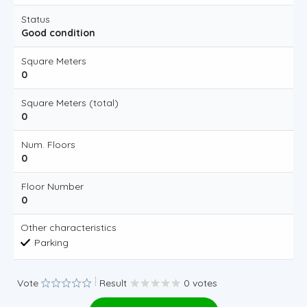
Status
Good condition
Square Meters
0
Square Meters (total)
0
Num. Floors
0
Floor Number
0
Other characteristics
Parking
Vote
Result
0 votes