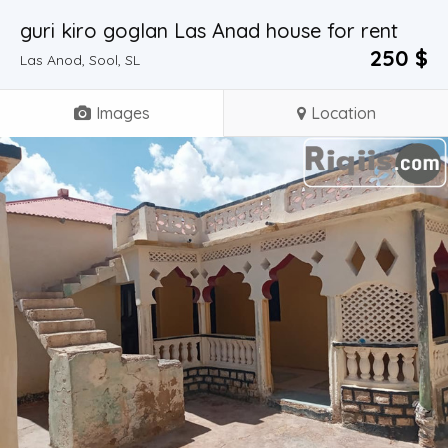
guri kiro goglan Las Anad house for rent
250 $
Las Anod, Sool, SL
Images
Location