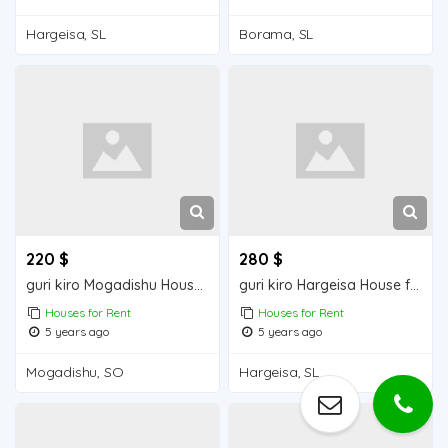
Hargeisa, SL
Borama, SL
220 $
280 $
guri kiro Mogadishu Houses for Rent
guri kiro Hargeisa House for Rent
Houses for Rent
Houses for Rent
5 years ago
5 years ago
Mogadishu, SO
Hargeisa, SL