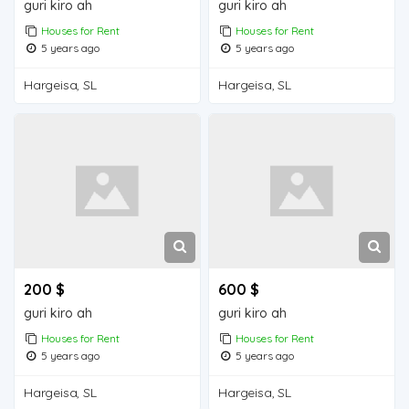
guri kiro ah
guri kiro ah
Houses for Rent
Houses for Rent
5 years ago
5 years ago
Hargeisa, SL
Hargeisa, SL
200 $
600 $
guri kiro ah
guri kiro ah
Houses for Rent
Houses for Rent
5 years ago
5 years ago
Hargeisa, SL
Hargeisa, SL