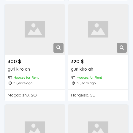
300 $
320 $
guri kiro ah
guri kiro ah
Houses for Rent
Houses for Rent
5 years ago
5 years ago
Mogadishu, SO
Hargeisa, SL