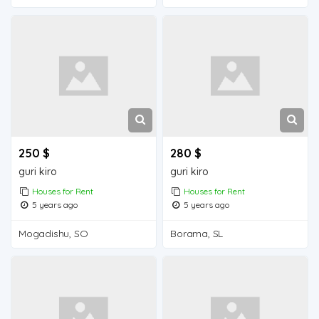
250 $
280 $
guri kiro
guri kiro
Houses for Rent
Houses for Rent
5 years ago
5 years ago
Mogadishu, SO
Borama, SL