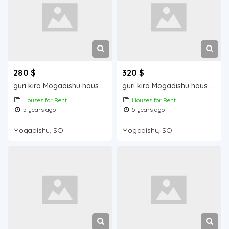
280 $
320 $
guri kiro Mogadishu house for rent
guri kiro Mogadishu house for rent
Houses for Rent
Houses for Rent
5 years ago
5 years ago
Mogadishu, SO
Mogadishu, SO