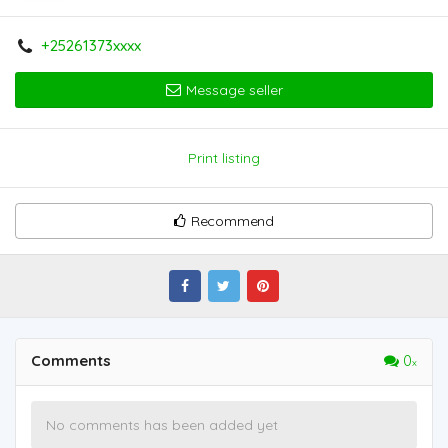
+25261373xxxx
Message seller
Print listing
Recommend
Comments
0
No comments has been added yet