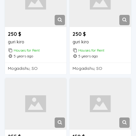
250 $
250 $
guri kiro
guri kiro
Houses for Rent
Houses for Rent
5 years ago
5 years ago
Mogadishu, SO
Mogadishu, SO