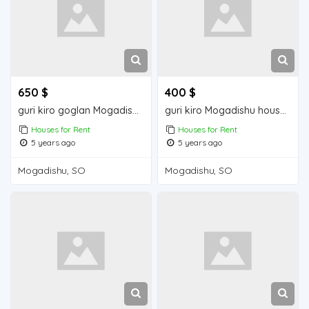
650 $
400 $
guri kiro goglan Mogadishu house for rent
guri kiro Mogadishu house for rent
Houses for Rent
Houses for Rent
5 years ago
5 years ago
Mogadishu, SO
Mogadishu, SO