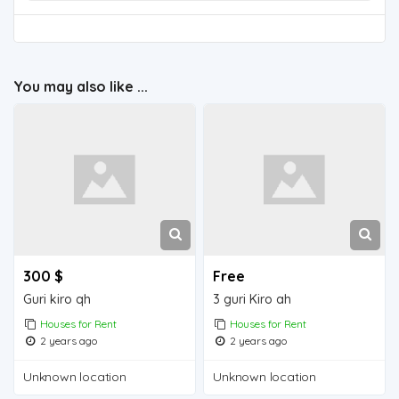
You may also like ...
300 $
Free
Guri kiro qh
3 guri Kiro ah
Houses for Rent
Houses for Rent
2 years ago
2 years ago
Unknown location
Unknown location