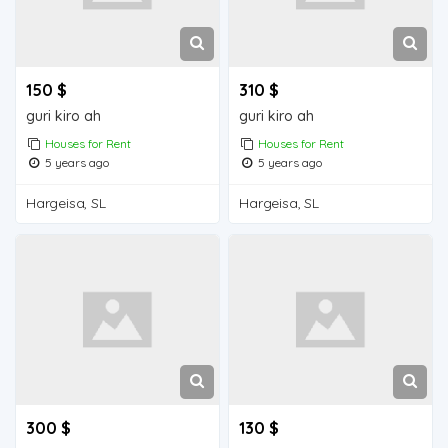
150 $
310 $
guri kiro ah
guri kiro ah
Houses for Rent
Houses for Rent
5 years ago
5 years ago
Hargeisa, SL
Hargeisa, SL
300 $
130 $