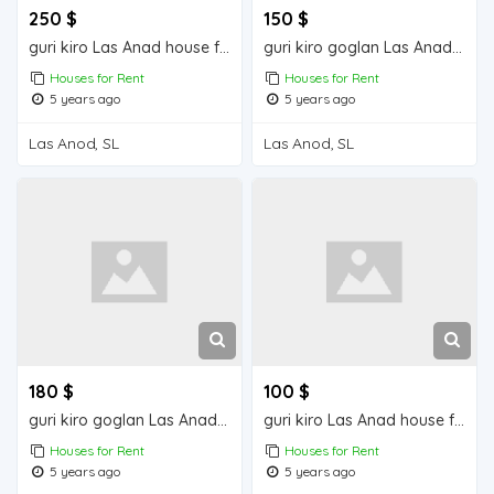
250 $
150 $
guri kiro Las Anad house for rent
guri kiro goglan Las Anad house for rent
Houses for Rent
Houses for Rent
5 years ago
5 years ago
Las Anod, SL
Las Anod, SL
180 $
100 $
guri kiro goglan Las Anad house for rent
guri kiro Las Anad house for rent
Houses for Rent
Houses for Rent
5 years ago
5 years ago