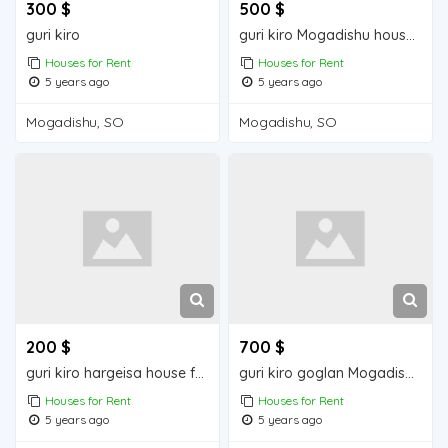
300 $
500 $
guri kiro
guri kiro Mogadishu house for rent
Houses for Rent
Houses for Rent
5 years ago
5 years ago
Mogadishu, SO
Mogadishu, SO
200 $
700 $
guri kiro hargeisa house for rent
guri kiro goglan Mogadishu house for rent
Houses for Rent
Houses for Rent
5 years ago
5 years ago