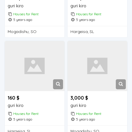
guri kiro
guri kiro
Houses for Rent
Houses for Rent
5 years ago
5 years ago
Mogadishu, SO
Hargeisa, SL
160 $
3,000 $
guri kiro
guri kiro
Houses for Rent
Houses for Rent
5 years ago
5 years ago
Hargeisa, SL
Mogadishu, SO