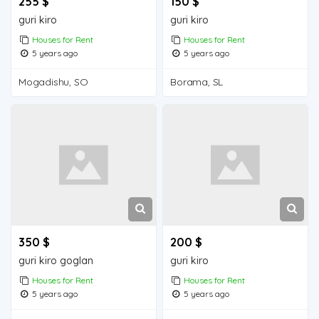
255 $
150 $
guri kiro
guri kiro
Houses for Rent
Houses for Rent
5 years ago
5 years ago
Mogadishu, SO
Borama, SL
350 $
200 $
guri kiro goglan
guri kiro
Houses for Rent
Houses for Rent
5 years ago
5 years ago