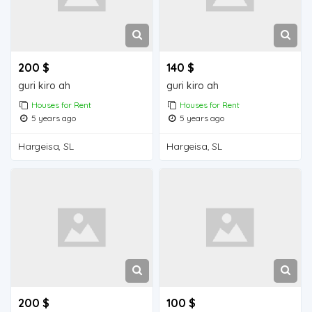
200 $
140 $
guri kiro ah
guri kiro ah
Houses for Rent
Houses for Rent
5 years ago
5 years ago
Hargeisa, SL
Hargeisa, SL
200 $
100 $