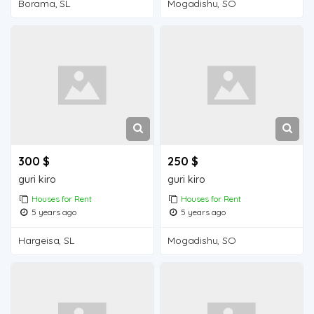
Borama, SL
Mogadishu, SO
300 $
250 $
guri kiro
guri kiro
Houses for Rent
Houses for Rent
5 years ago
5 years ago
Hargeisa, SL
Mogadishu, SO