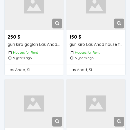
250 $
150 $
guri kiro goglan Las Anad house for rent
guri kiro Las Anad house for rent
Houses for Rent
Houses for Rent
5 years ago
5 years ago
Las Anod, SL
Las Anod, SL