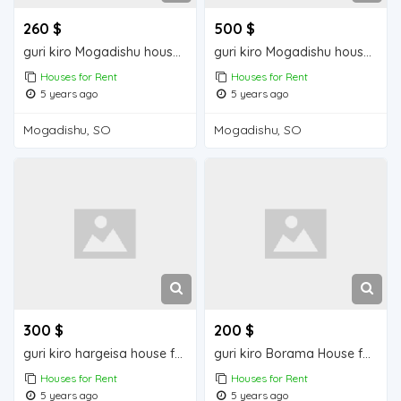
260 $
500 $
guri kiro Mogadishu house for rent
guri kiro Mogadishu house for rent
Houses for Rent
Houses for Rent
5 years ago
5 years ago
Mogadishu, SO
Mogadishu, SO
300 $
200 $
guri kiro hargeisa house for rent
guri kiro Borama House for Rent
Houses for Rent
Houses for Rent
5 years ago
5 years ago