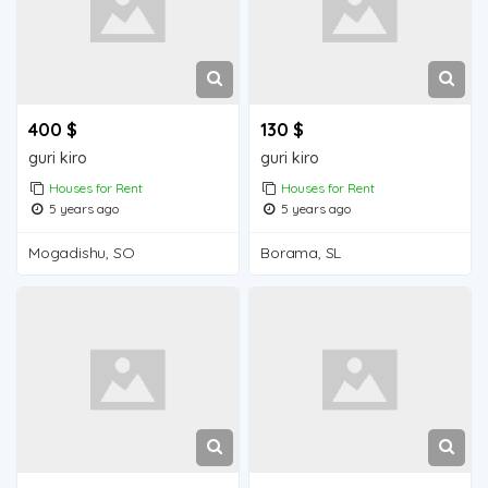
400 $
130 $
guri kiro
guri kiro
Houses for Rent
Houses for Rent
5 years ago
5 years ago
Mogadishu, SO
Borama, SL