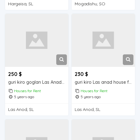
Hargeisa, SL
Mogadishu, SO
250 $
230 $
guri kiro goglan Las Anad house for rent
guri kiro Las anad house for rend
Houses for Rent
Houses for Rent
5 years ago
5 years ago
Las Anod, SL
Las Anod, SL