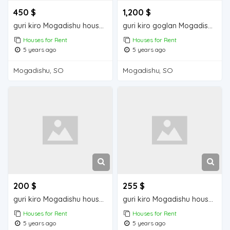
450 $
1,200 $
guri kiro Mogadishu house for rent
guri kiro goglan Mogadisu house for rent
Houses for Rent
Houses for Rent
5 years ago
5 years ago
Mogadishu, SO
Mogadishu, SO
200 $
255 $
guri kiro Mogadishu house for rent
guri kiro Mogadishu house for rent
Houses for Rent
Houses for Rent
5 years ago
5 years ago