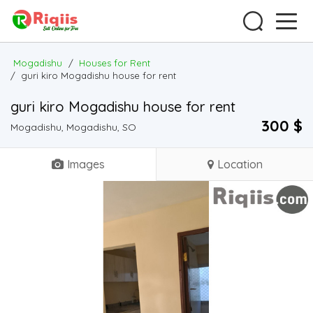
Mogadishu
/
Houses for Rent
/
guri kiro Mogadishu house for rent
guri kiro Mogadishu house for rent
300 $
Mogadishu, Mogadishu, SO
Images
Location