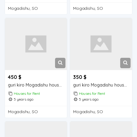
Mogadishu, SO
Mogadishu, SO
450 $
350 $
guri kiro Mogadishu house for rent
guri kiro Mogadishu house for sale
Houses for Rent
Houses for Rent
5 years ago
5 years ago
Mogadishu, SO
Mogadishu, SO