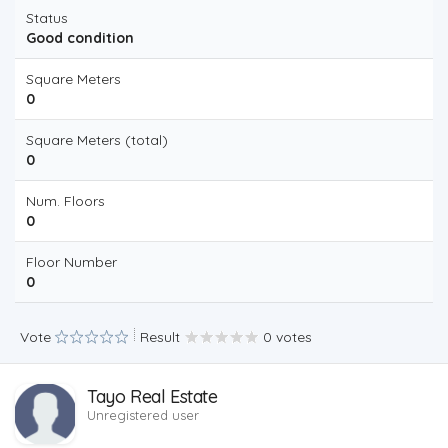
Status
Good condition
Square Meters
0
Square Meters (total)
0
Num. Floors
0
Floor Number
0
Vote
Result
0 votes
Tayo Real Estate
Unregistered user