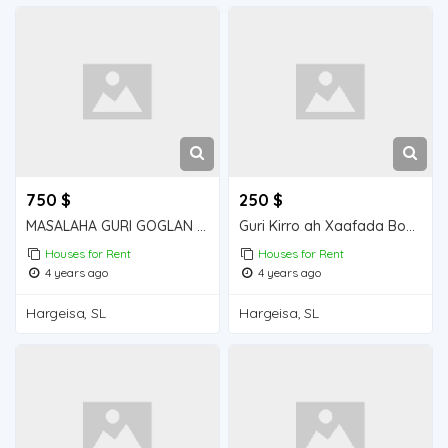
750 $
250 $
MASALAHA GURI GOGLAN KIRO 5 QOL GOGLAN
Guri Kirro ah Xaafada Boqol jirre
Houses for Rent
Houses for Rent
4 years ago
4 years ago
Hargeisa, SL
Hargeisa, SL