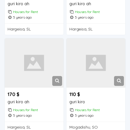
guri kiro ah
guri kiro ah
Houses for Rent
Houses for Rent
5 years ago
5 years ago
Hargeisa, SL
Hargeisa, SL
170 $
110 $
guri kiro ah
guri kiro
Houses for Rent
Houses for Rent
5 years ago
5 years ago
Hargeisa, SL
Mogadishu, SO