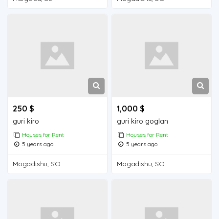
250 $
1,000 $
guri kiro
guri kiro goglan
Houses for Rent
Houses for Rent
5 years ago
5 years ago
Mogadishu, SO
Mogadishu, SO