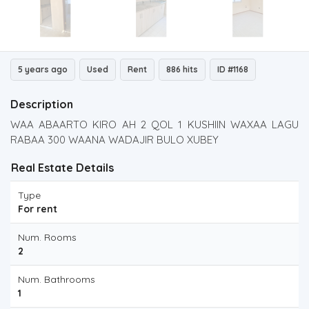
5 years ago
Used
Rent
886 hits
ID #1168
Description
WAA ABAARTO KIRO AH 2 QOL 1 KUSHIIN WAXAA LAGU
RABAA 300 WAANA WADAJIR BULO XUBEY
Real Estate Details
Type
For rent
Num. Rooms
2
Num. Bathrooms
1