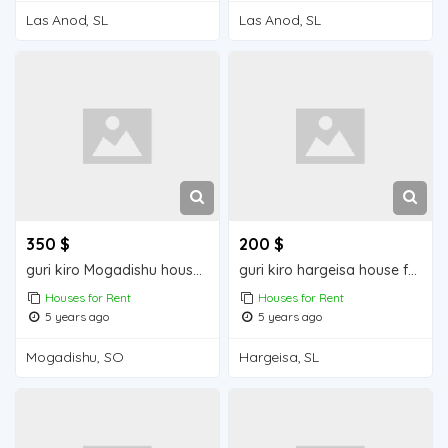
Las Anod, SL
Las Anod, SL
350 $
200 $
guri kiro Mogadishu house for rent
guri kiro hargeisa house for rent
Houses for Rent
Houses for Rent
5 years ago
5 years ago
Mogadishu, SO
Hargeisa, SL