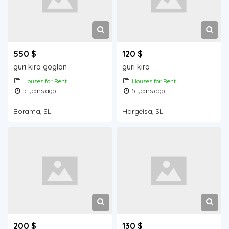
550 $
120 $
guri kiro goglan
guri kiro
Houses for Rent
Houses for Rent
5 years ago
5 years ago
Borama, SL
Hargeisa, SL
200 $
130 $