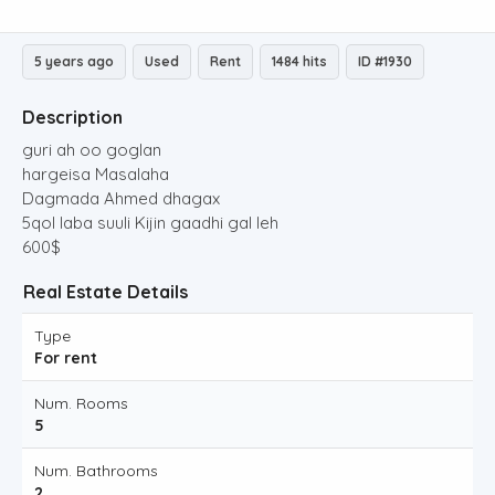
5 years ago
Used
Rent
1484 hits
ID #1930
Description
guri ah oo goglan
hargeisa Masalaha
Dagmada Ahmed dhagax
5qol laba suuli Kijin gaadhi gal leh
600$
Real Estate Details
Type
For rent
Num. Rooms
5
Num. Bathrooms
2