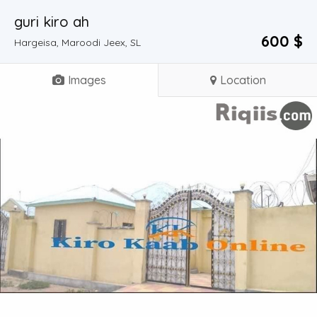
guri kiro ah
600 $
Hargeisa, Maroodi Jeex, SL
Images
Location