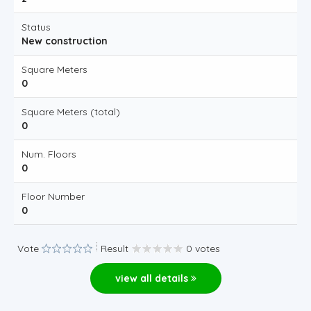
Status
New construction
Square Meters
0
Square Meters (total)
0
Num. Floors
0
Floor Number
0
Vote
Result
0 votes
view all details